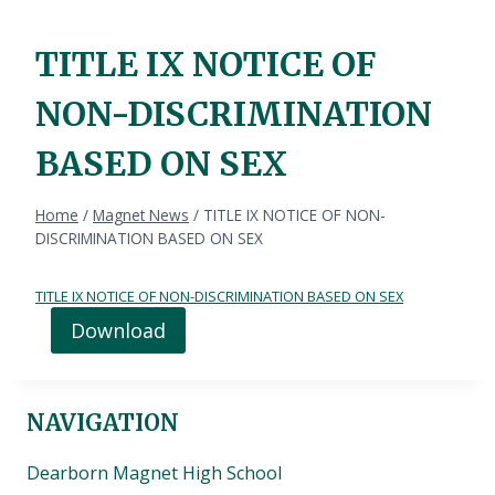
TITLE IX NOTICE OF
NON-DISCRIMINATION
BASED ON SEX
Home
/
Magnet News
/
TITLE IX NOTICE OF NON-
DISCRIMINATION BASED ON SEX
TITLE IX NOTICE OF NON-DISCRIMINATION BASED ON SEX
Download
NAVIGATION
Dearborn Magnet High School