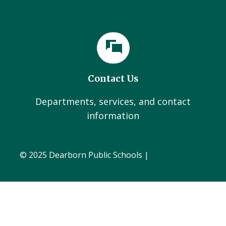
Contact Us
Departments, services, and contact
information
© 2025 Dearborn Public Schools |
Administration