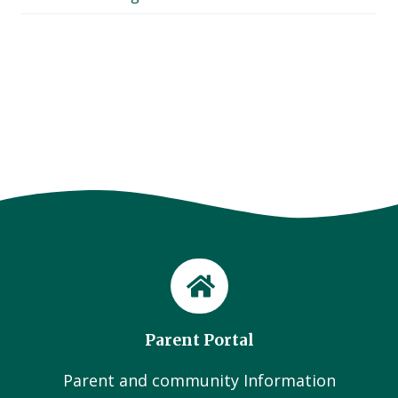
Parent Portal
Parent and community Information