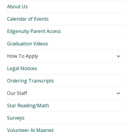
About Us
Calendar of Events
Edgenuity Parent Access
Graduation Videos
Toggl
How To Apply
child
Legal Notices
menu
Ordering Transcripts
Toggl
Our Staff
child
Star Reading/Math
menu
Surveys
Volunteer At Magnet