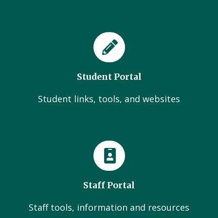
Student Portal
Student links, tools, and websites
Staff Portal
Staff tools, information and resources