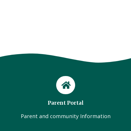
Parent Portal
Parent and community Information