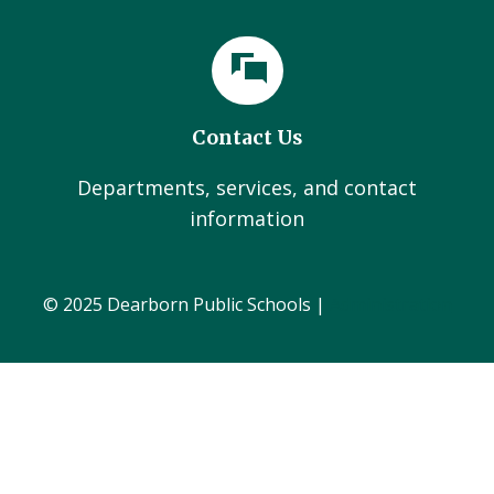
Contact Us
Departments, services, and contact
information
© 2025 Dearborn Public Schools |
Administration