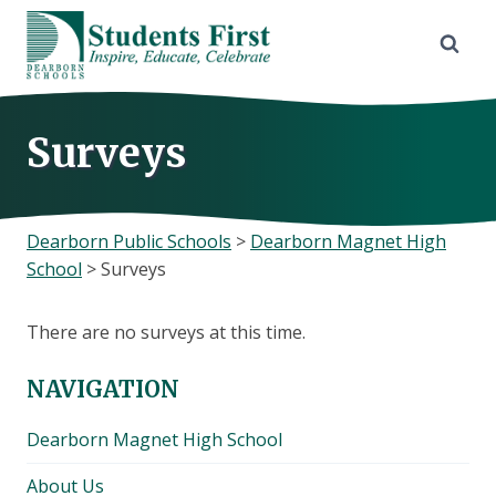
Skip
to
content
Surveys
Dearborn Public Schools
>
Dearborn Magnet High
School
>
Surveys
There are no surveys at this time.
NAVIGATION
Dearborn Magnet High School
About Us