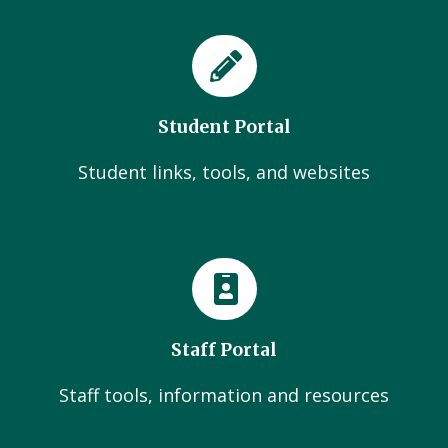
Student Portal
Student links, tools, and websites
Staff Portal
Staff tools, information and resources