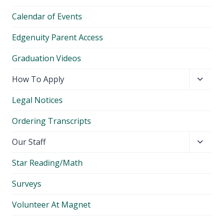
Calendar of Events
Edgenuity Parent Access
Graduation Videos
Toggl
How To Apply
child
Legal Notices
menu
Ordering Transcripts
Toggl
Our Staff
child
Star Reading/Math
menu
Surveys
Volunteer At Magnet