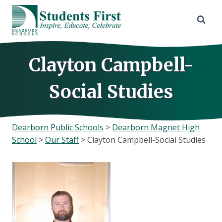
Skip
to
content
Clayton Campbell-
Social Studies
Dearborn Public Schools
>
Dearborn Magnet High
School
>
Our Staff
>
Clayton Campbell-Social Studies