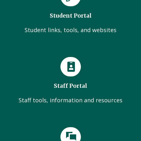
Student Portal
Student links, tools, and websites
Staff Portal
Staff tools, information and resources