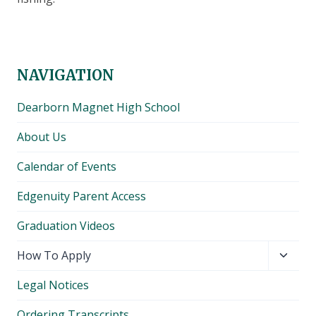
NAVIGATION
Dearborn Magnet High School
About Us
Calendar of Events
Edgenuity Parent Access
Graduation Videos
Toggl
How To Apply
child
Legal Notices
menu
Ordering Transcripts