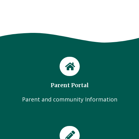
Parent Portal
Parent and community Information