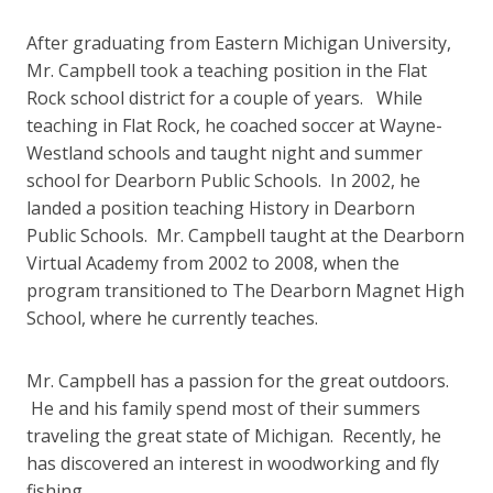
After graduating from Eastern Michigan University,
Mr. Campbell took a teaching position in the Flat
Rock school district for a couple of years. While
teaching in Flat Rock, he coached soccer at Wayne-
Westland schools and taught night and summer
school for Dearborn Public Schools. In 2002, he
landed a position teaching History in Dearborn
Public Schools. Mr. Campbell taught at the Dearborn
Virtual Academy from 2002 to 2008, when the
program transitioned to The Dearborn Magnet High
School, where he currently teaches.
Mr. Campbell has a passion for the great outdoors.
He and his family spend most of their summers
traveling the great state of Michigan. Recently, he
has discovered an interest in woodworking and fly
fishing.