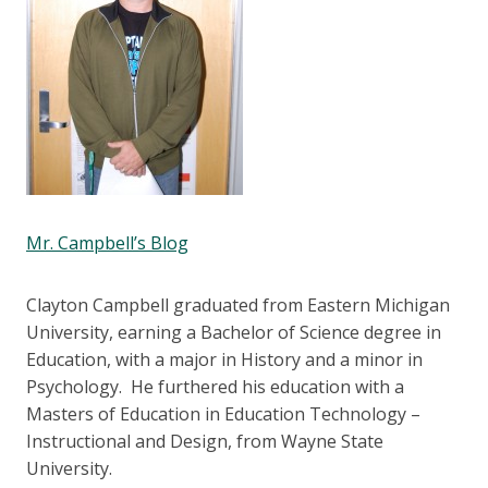
Mr. Campbell’s Blog
Clayton Campbell graduated from Eastern Michigan
University, earning a Bachelor of Science degree in
Education, with a major in History and a minor in
Psychology. He furthered his education with a
Masters of Education in Education Technology –
Instructional and Design, from Wayne State
University.