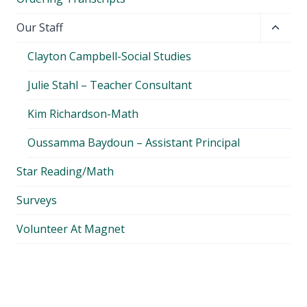
Toggl
Our Staff
child
Clayton Campbell-Social Studies
menu
Julie Stahl – Teacher Consultant
Kim Richardson-Math
Oussamma Baydoun – Assistant Principal
Star Reading/Math
Surveys
Volunteer At Magnet