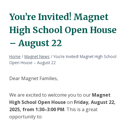
You’re Invited! Magnet
High School Open House
– August 22
Home
/
Magnet News
/
You’re Invited! Magnet High School
Open House – August 22
Dear Magnet Families,
We are excited to welcome you to our
Magnet
High School Open House
on
Friday, August 22,
2025, from 1:30–3:00 PM
. This is a great
opportunity to: