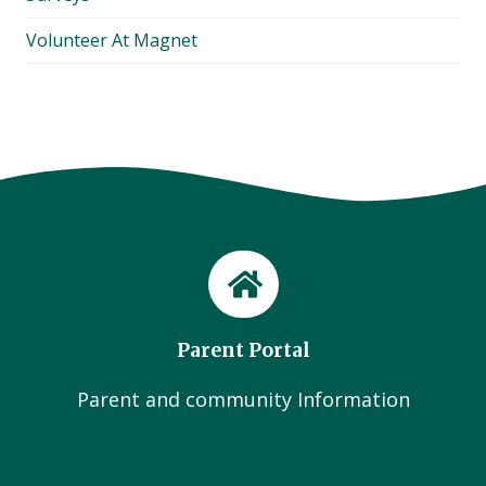
Volunteer At Magnet
Parent Portal
Parent and community Information