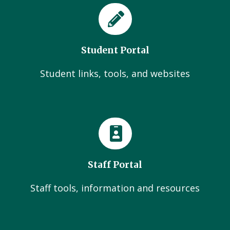
Student Portal
Student links, tools, and websites
Staff Portal
Staff tools, information and resources