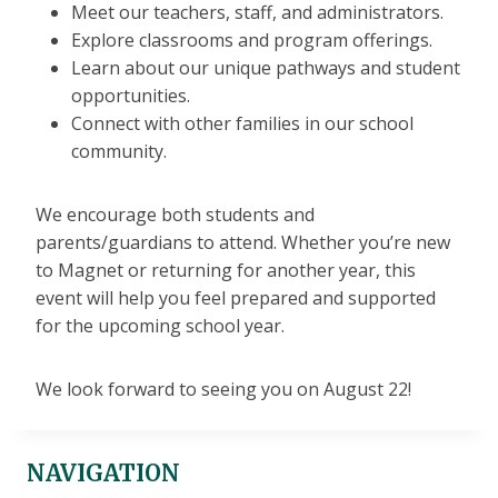
Meet our teachers, staff, and administrators.
Explore classrooms and program offerings.
Learn about our unique pathways and student
opportunities.
Connect with other families in our school
community.
We encourage both students and
parents/guardians to attend. Whether you’re new
to Magnet or returning for another year, this
event will help you feel prepared and supported
for the upcoming school year.
We look forward to seeing you on August 22!
NAVIGATION