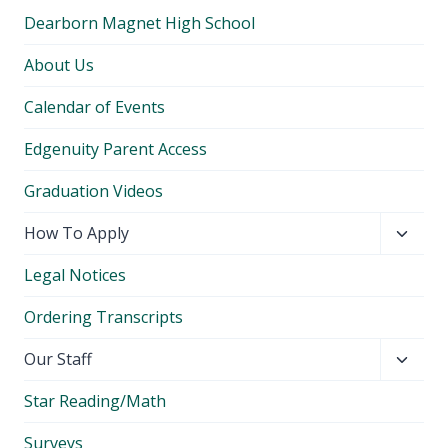
Dearborn Magnet High School
About Us
Calendar of Events
Edgenuity Parent Access
Graduation Videos
Toggl
How To Apply
child
Legal Notices
menu
Ordering Transcripts
Toggl
Our Staff
child
Star Reading/Math
menu
Surveys