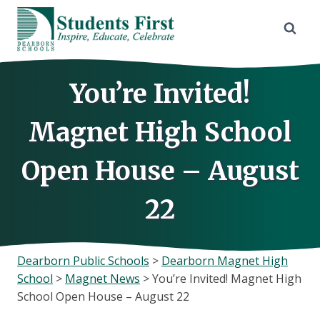
Skip
to
content
You’re Invited!
Magnet High School
Open House – August
22
Dearborn Public Schools
>
Dearborn Magnet High
School
>
Magnet News
>
You’re Invited! Magnet High
School Open House – August 22